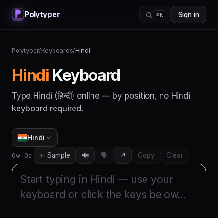
Polytyper
Sign in
⌘K
Polytyper
/
Keyboards
/
Hindi
Hindi
Keyboard
Type
Hindi
(
हिन्दी
) online — by position, no
Hindi
keyboard required.
Hindi
✨ Sample
🔊
🗣️
↗
Copy
Clear
0
w ·
0
c
Start typing in 
Hindi
 — use your 
keyboard or click the keys below…