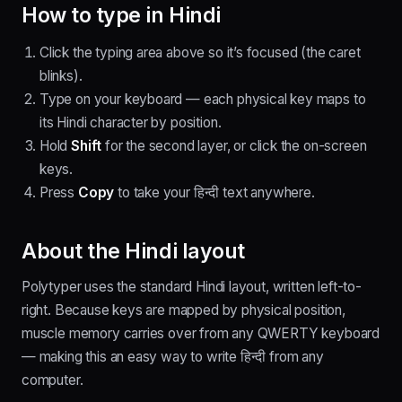
How to type in
Hindi
Click the typing area above so it’s focused (the caret
blinks).
Type on your keyboard — each physical key maps to
its
Hindi
character by position.
Hold
Shift
for the second layer
, or click the on-screen
keys.
Press
Copy
to take your
हिन्दी
text anywhere.
About the
Hindi
layout
Polytyper uses the standard
Hindi
layout, written
left-to-
right
. Because keys are mapped by physical position,
muscle memory carries over from any QWERTY keyboard
— making this an easy way to write
हिन्दी
from any
computer.