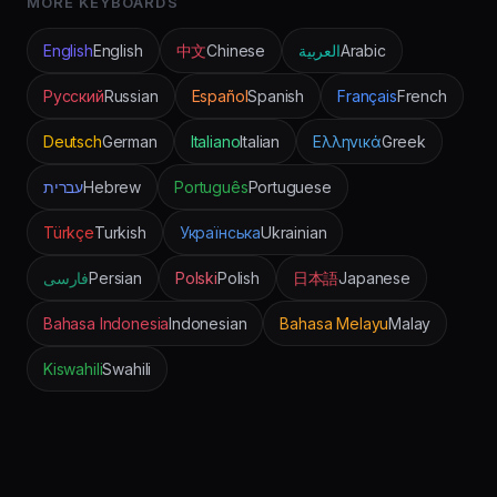
MORE KEYBOARDS
English
English
中文
Chinese
العربية
Arabic
Русский
Russian
Español
Spanish
Français
French
Deutsch
German
Italiano
Italian
Ελληνικά
Greek
עברית
Hebrew
Português
Portuguese
Türkçe
Turkish
Українська
Ukrainian
فارسی
Persian
Polski
Polish
日本語
Japanese
Bahasa Indonesia
Indonesian
Bahasa Melayu
Malay
Kiswahili
Swahili