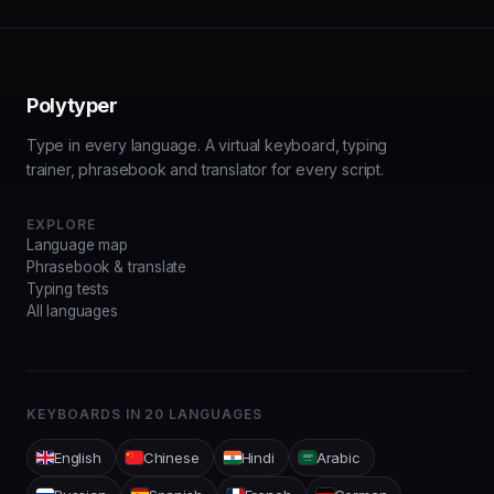
Polytyper
Type in every language.
A virtual keyboard, typing
trainer, phrasebook and translator for every script.
EXPLORE
Language map
Phrasebook & translate
Typing tests
All languages
KEYBOARDS IN
20
LANGUAGES
English
Chinese
Hindi
Arabic