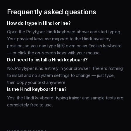
Frequently asked questions
How do I type in Hindi online?
Open the Polytyper Hindi keyboard above and start typing.
Your physical keys are mapped to the Hindi layout by
position, so you can type हिन्दी even on an English keyboard
— or click the on-screen keys with your mouse.
Do I need to install a Hindi keyboard?
No. Polytyper runs entirely in your browser. There's nothing
to install and no system settings to change — just type,
then copy your text anywhere.
Is the Hindi keyboard free?
Yes, the Hindi keyboard, typing trainer and sample texts are
completely free to use.