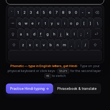
`
1
2
3
4
5
6
7
8
9
0
-
=
⌫
⇥
q
w
e
r
t
y
u
i
o
p
[
]
\
⇪
a
s
d
f
g
h
j
k
l
;
'
⏎
⇧
z
x
c
v
b
n
m
,
.
/
⇧
Phonetic — type in English letters, get
Hindi
·
Type on your
physical keyboard or click keys ·
for the second layer
·
Shift
to switch
⌘K
Practice
Hindi
typing →
Phrasebook & translate